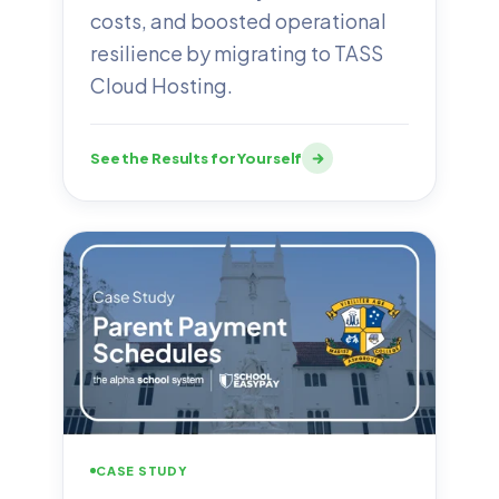
costs, and boosted operational
resilience by migrating to TASS
Cloud Hosting.
See the Results for Yourself
CASE STUDY