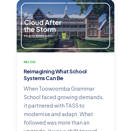
BLOG
Reimagining What School
Systems Can Be
When Toowoomba Grammar
School faced growing demands,
it partnered with TASS to
modernise and adapt. What
followed was more than an
upgrade, it was a shift toward