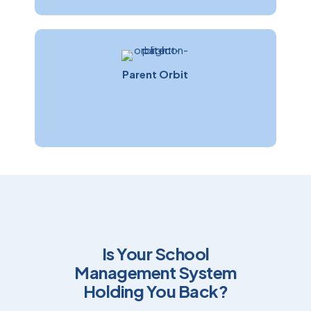
Parent Orbit
Is Your School
Management System
Holding You Back?