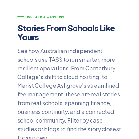
FEATURED CONTENT
Stories From Schools Like
Yours
See how Australian independent
schools use TASS to run smarter, more
resilient operations. From Canterbury
College's shift to cloud hosting, to
Marist College Ashgrove's streamlined
fee management, these are real stories
from real schools, spanning finance,
business continuity, and a connected
school community. Filter by case
studies or blogs to find the story closest
to your own.