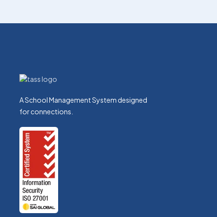
A School Management System designed
for connections.