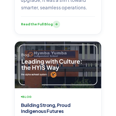
smarter, seamless operations.
Read the Full Blog
BLOG
Building Strong, Proud
Indigenous Futures