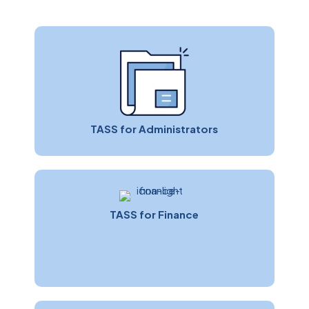
TASS for Administrators
TASS for Finance