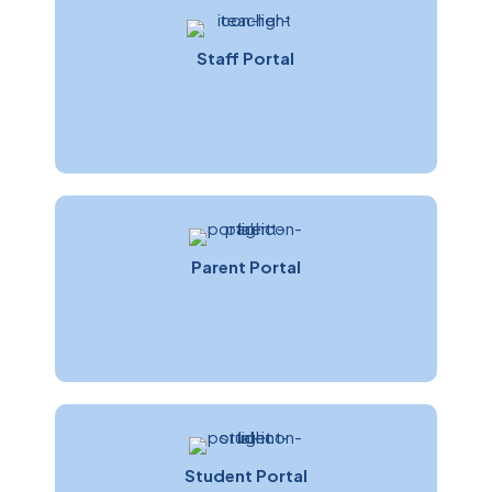
Staff Portal
Parent Portal
Student Portal