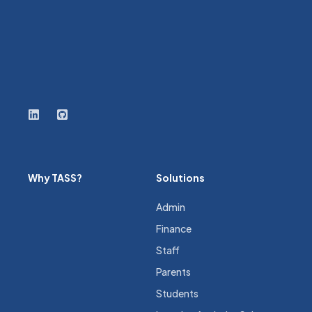
Why TASS?
Solutions
Admin
Finance
Staff
Parents
Students