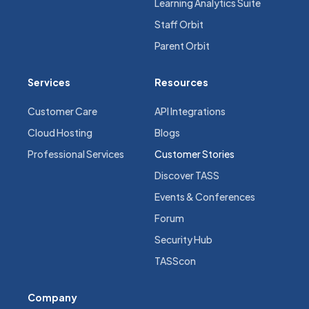
Learning Analytics Suite
Staff Orbit
Parent Orbit
Services
Resources
Customer Care
API Integrations
Cloud Hosting
Blogs
Professional Services
Customer Stories
Discover TASS
Events & Conferences
Forum
Security Hub
TASScon
Company