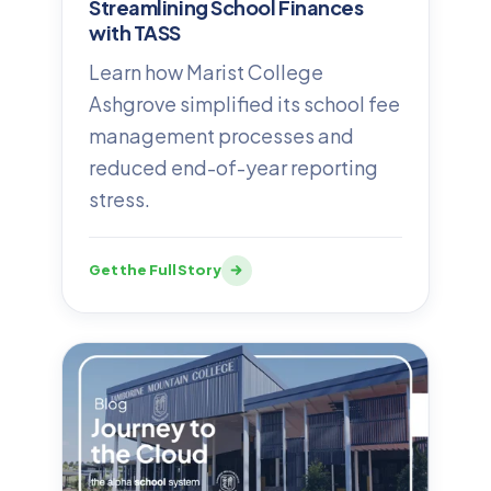
Streamlining School Finances
with TASS
Learn how Marist College
Ashgrove simplified its school fee
management processes and
reduced end-of-year reporting
stress.
Get the Full Story