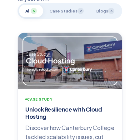
All
Case Studies
Blogs
5
2
3
CASE STUDY
Unlock Resilience with Cloud
Hosting
Discover how Canterbury College
tackled scalability issues, cut