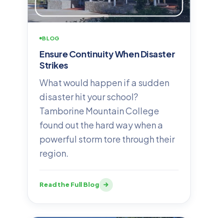
BLOG
Ensure Continuity When Disaster
Strikes
What would happen if a sudden
disaster hit your school?
Tamborine Mountain College
found out the hard way when a
powerful storm tore through their
region.
Read the Full Blog