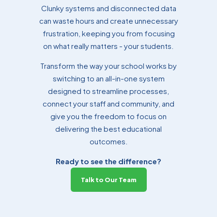
Clunky systems and disconnected data
can waste hours and create unnecessary
frustration, keeping you from focusing
on what really matters - your students.
Transform the way your school works by
switching to an all-in-one system
designed to streamline processes,
connect your staff and community, and
give you the freedom to focus on
delivering the best educational
outcomes.
Ready to see the difference?
Talk to Our Team