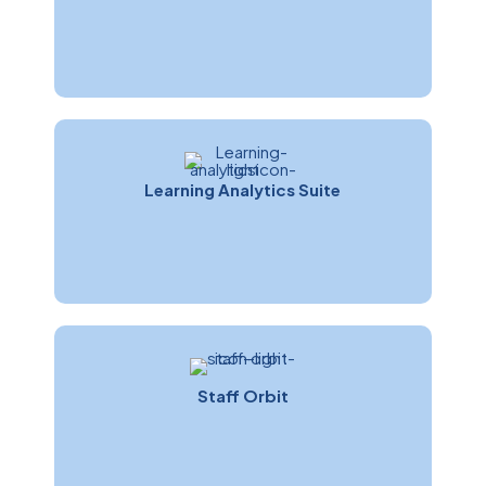
Learning Analytics Suite
Staff Orbit