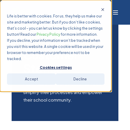
Life is better with cookies. For us, they help us make our
site and marketing better. But if you don’t like cookies,
that’s cool – you can let us know by clicking the settings
button! Read our
Privacy Policy
for more information.
If you decline, your information won’t be tracked when
you visit this website. A single cookie will be used in your
Customer
browser to remember your preference not to be
tracked.
Stories
Cookies settings
Accept
Decline
Learn how Australian schools use TASS to
simplify their processes and empower
their school community.