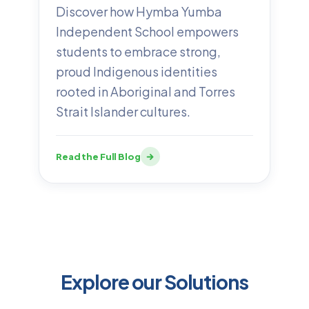
Discover how Hymba Yumba
Independent School empowers
students to embrace strong,
proud Indigenous identities
rooted in Aboriginal and Torres
Strait Islander cultures.
Read the Full Blog
Explore our Solutions