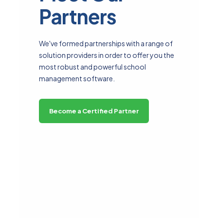
Partners
We've formed partnerships with a range of
solution providers in order to offer you the
most robust and powerful school
management software.
Become a Certified Partner