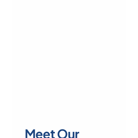
Meet Our