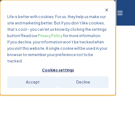
Life is better with cookies. For us, they help us make our
site and marketing better. But if you don’t like cookies,
that’s cool – you can let us know by clicking the settings
button! Read our
Privacy Policy
for more information.
If you decline, your information won’t be tracked when
you visit this website. A single cookie will be used in your
browser to remember your preference not to be
tracked.
Cookies settings
Accept
Decline