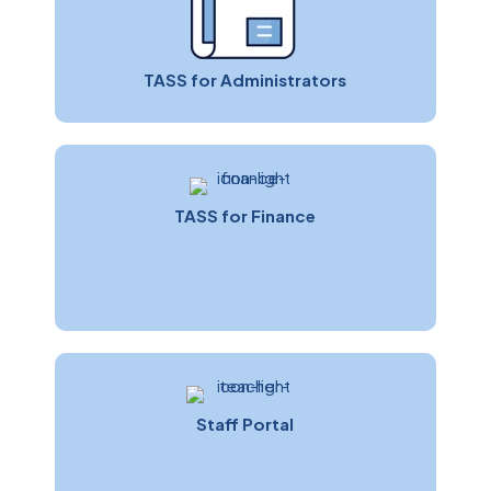
TASS for Administrators
TASS for Finance
Paul Tunn
Sales & Marketing Manager
Staff Portal