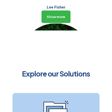
Lee Fisher
CEO
Show more
Explore our Solutions
Peter Silversmith
Chief Operating Officer