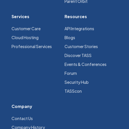
Parent Orbit
Services
Resources
Customer Care
API Integrations
Cloud Hosting
Blogs
Professional Services
Customer Stories
Discover TASS
Events & Conferences
Forum
Security Hub
TASScon
Company
Contact Us
Company History