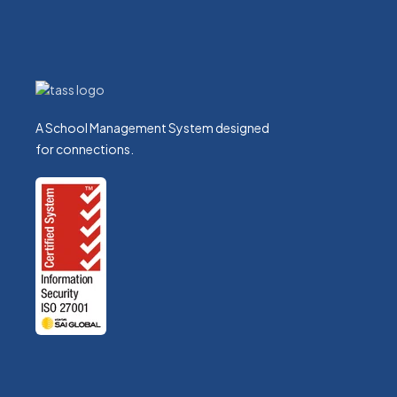
Nicholas Conroy-Harris
TASS Orbit Team Leader
A School Management System designed
for connections.
Ivan Davies
TrackOne Studio Team Leader