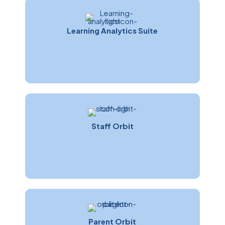
Learning Analytics Suite
Brad Fleming
Software Development Manager
Staff Orbit
Parent Orbit