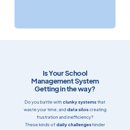
Corina Manton
Accounts & HR Manager
Is Your School
Management System
Getting in the way?
Do you battle with
clunky systems
that
waste your time, and
data silos
creating
frustration and inefficiency?
These kinds of
daily challenges
hinder