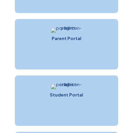
Parent Portal
Linda Pettit
Customer Care Manager
Student Portal