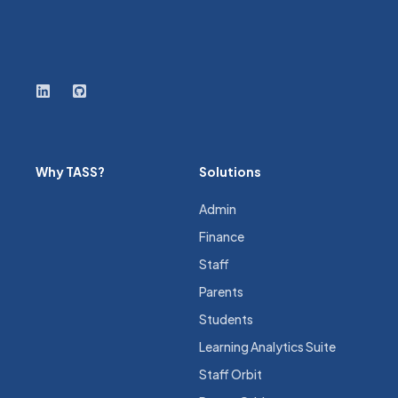
Why TASS?
Solutions
Admin
Finance
Staff
Parents
Students
Learning Analytics Suite
Staff Orbit