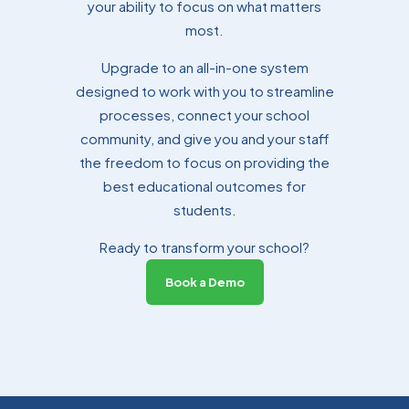
your ability to focus on what matters
most.
Upgrade to an all-in-one system
Tammy Sloman
designed to work with you to streamline
Professional Services Manager
processes, connect your school
community, and give you and your staff
the freedom to focus on providing the
best educational outcomes for
students.
Ready to transform your school?
Book a Demo