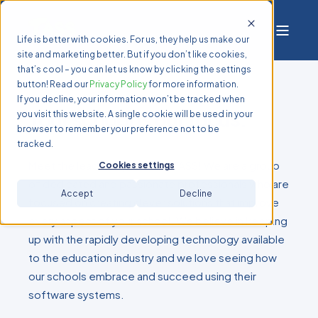
Life is better with cookies. For us, they help us make our
site and marketing better. But if you don’t like cookies,
that’s cool – you can let us know by clicking the settings
button! Read our
Privacy Policy
for more information.
If you decline, your information won’t be tracked when
Your school is our focus.
you visit this website. A single cookie will be used in your
browser to remember your preference not to be
tracked.
Meet the leadership team at TASS! We are a group
Cookies settings
of dedicated and passionate professionals who are
Accept
Decline
focused on creating clever solutions that improve
every aspect of your school. We believe in keeping
up with the rapidly developing technology available
to the education industry and we love seeing how
our schools embrace and succeed using their
software systems.