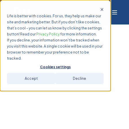
Life is better with cookies. For us, they help us make our
site and marketing better. But if you don’t like cookies,
that’s cool – you can let us know by clicking the settings
button! Read our
Privacy Policy
for more information.
If you decline, your information won’t be tracked when
you visit this website. A single cookie will be used in your
browser to remember your preference not to be
tracked.
Cookies settings
Accept
Decline