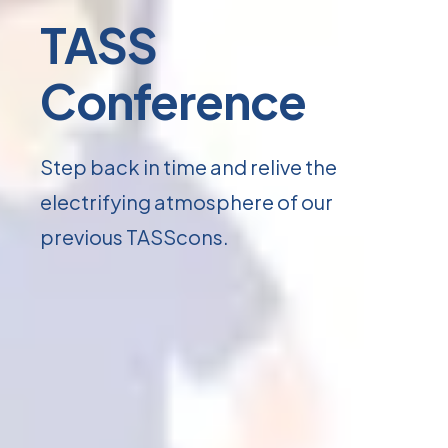
TASS
Conference
Step back in time and relive the
electrifying atmosphere of our
previous TASScons.