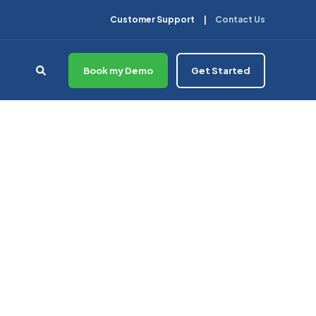
Customer Support
Contact Us
Book my Demo
Get Started