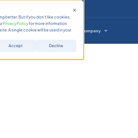
ng better. But if you don’t like cookies,
ur
Privacy Policy
for more information.
ite. A single cookie will be used in your
Services
Resources
Company
Accept
Decline