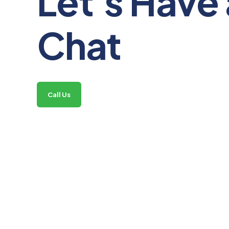
Let's Have 
Chat
Call Us