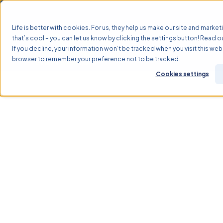
Life is better with cookies. For us, they help us make our site and marketi
that’s cool – you can let us know by clicking the settings button! Read o
If you decline, your information won’t be tracked when you visit this webs
Why TASS?
Solutions
browser to remember your preference not to be tracked.
Cookies settings