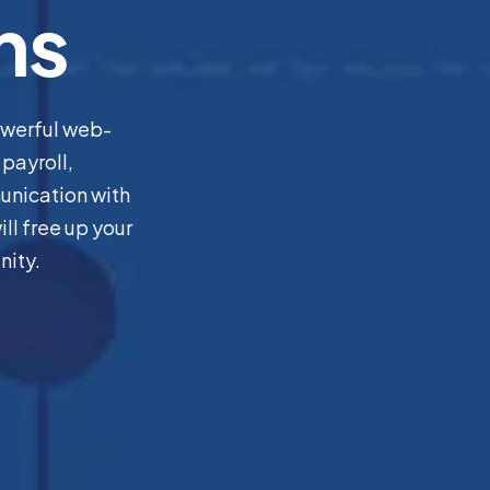
ns
owerful web-
payroll,
unication with
ll free up your
nity.