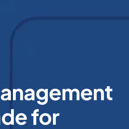
Management
de for