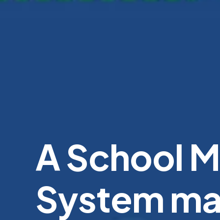
A School 
System ma