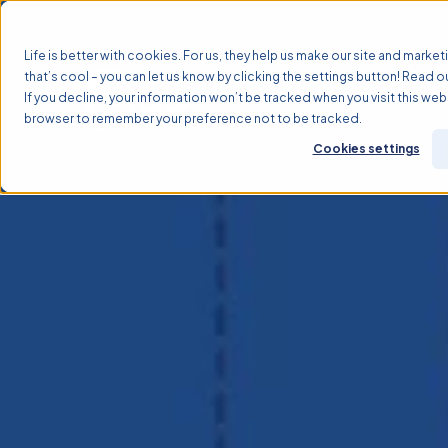
Life is better with cookies. For us, they help us make our site and marketi
that’s cool – you can let us know by clicking the settings button! Read o
If you decline, your information won’t be tracked when you visit this webs
Why TASS?
Solutions
browser to remember your preference not to be tracked.
Cookies settings