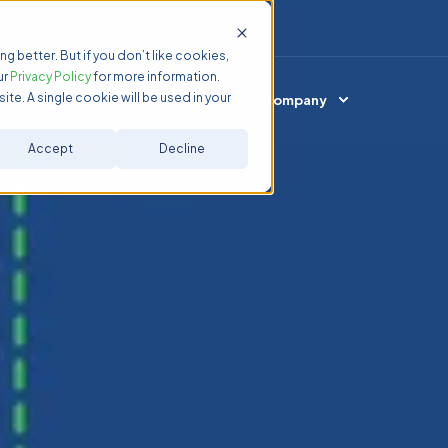
ng better. But if you don’t like cookies,
ur
Privacy Policy
for more information.
ite. A single cookie will be used in your
Services
Resources
Company
Accept
Decline