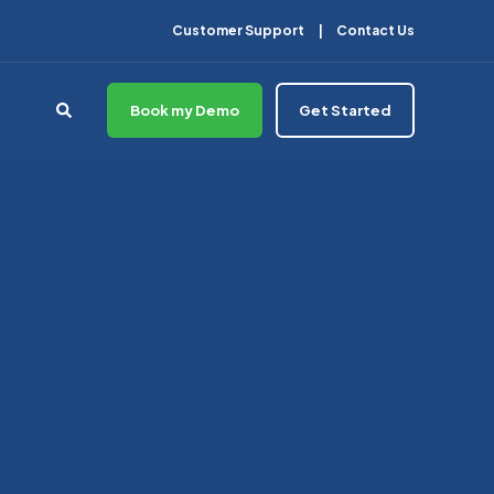
Customer Support
Contact Us
Book my Demo
Get Started