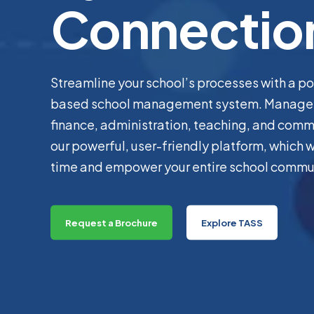
Connectio
Streamline your school’s processes with a p
based school management system. Manage 
finance, administration, teaching, and comm
our powerful, user-friendly platform, which wi
time and empower your entire school commu
Request a Brochure
Explore TASS